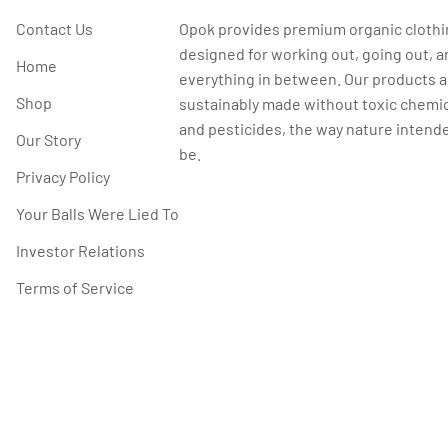
Contact Us
Opok provides premium organic cloth
designed for working out, going out, a
Home
everything in between. Our products a
Shop
sustainably made without toxic chemi
and pesticides, the way nature intende
Our Story
be.
Privacy Policy
Your Balls Were Lied To
Investor Relations
Terms of Service