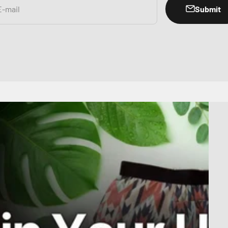
Submit
E-mail