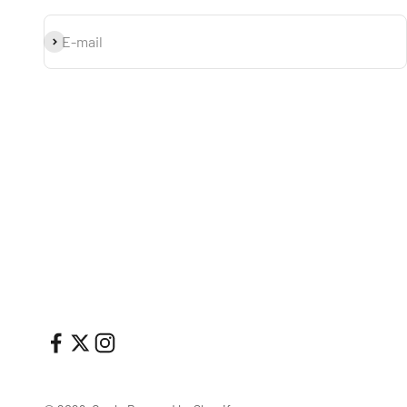
Subscribe
E-mail