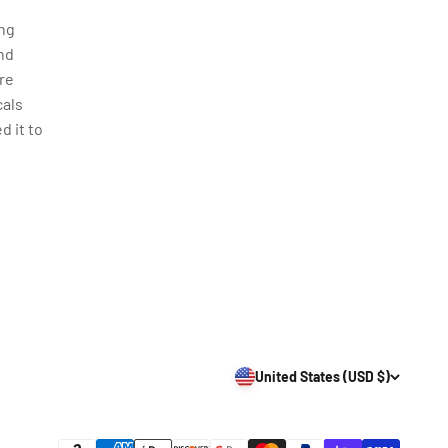
ing
nd
re
cals
d it to
United States (USD $)