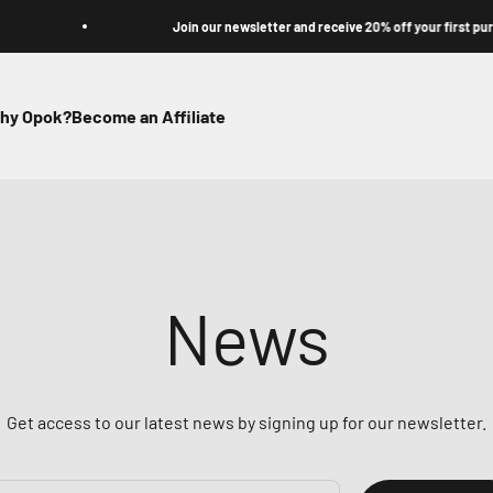
Join our newsletter and receive 20% off your first purchase
hy Opok?
Become an Affiliate
News
Get access to our latest news by signing up for our newsletter.