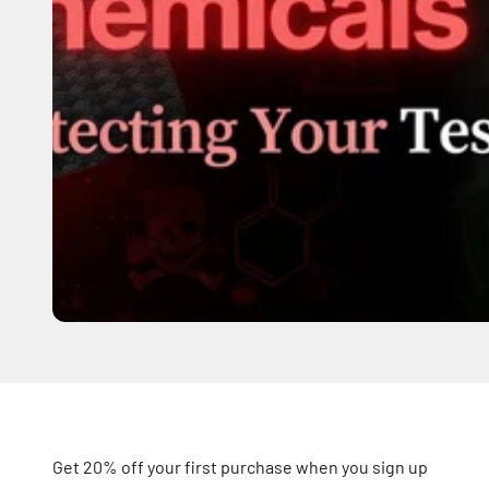
Get 20% off your first purchase when you sign up