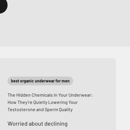
best organic underwear for men
The Hidden Chemicals in Your Underwear:
How They’re Quietly Lowering Your
Testosterone and Sperm Quality
Worried about declining