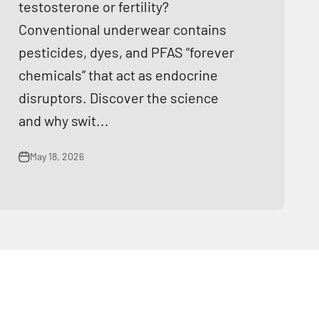
testosterone or fertility?
Conventional underwear contains
pesticides, dyes, and PFAS “forever
chemicals” that act as endocrine
disruptors. Discover the science
and why swit...
May 18, 2026