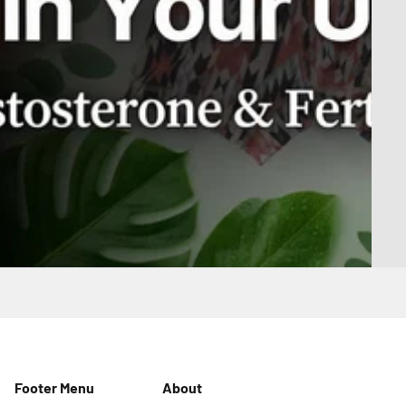
Footer Menu
About