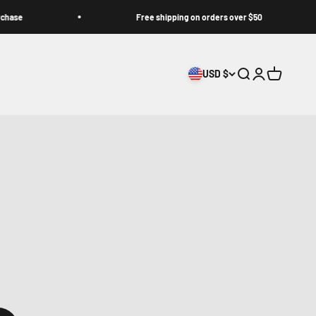
Free shipping on orders over $50
USD $
Search
Login
Cart