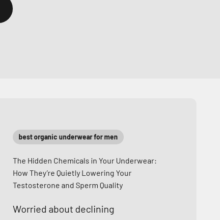
best organic underwear for men
The Hidden Chemicals in Your Underwear:
How They’re Quietly Lowering Your
Testosterone and Sperm Quality
Worried about declining