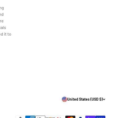
ing
nd
re
cals
d it to
United States (USD $)