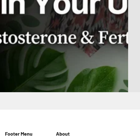
Footer Menu
About