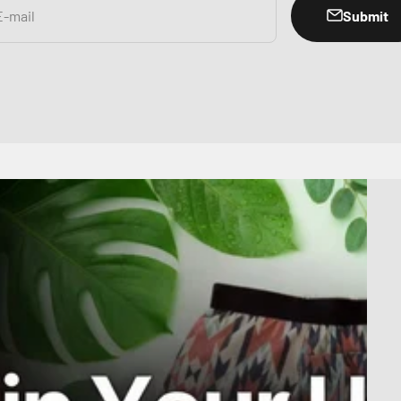
Submit
E-mail