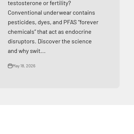
testosterone or fertility?
Conventional underwear contains
pesticides, dyes, and PFAS “forever
chemicals” that act as endocrine
disruptors. Discover the science
and why swit...
May 18, 2026