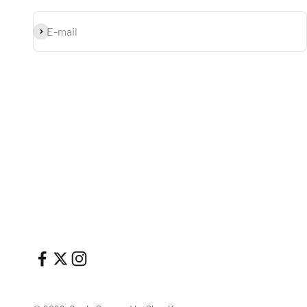
Subscribe
E-mail