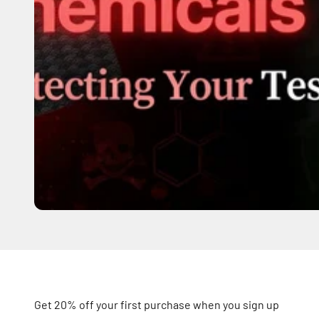
Get 20% off your first purchase when you sign up