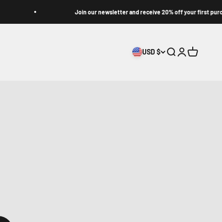
Join our newsletter and receive 20% off your first purchase
USD $
Search
Login
Cart