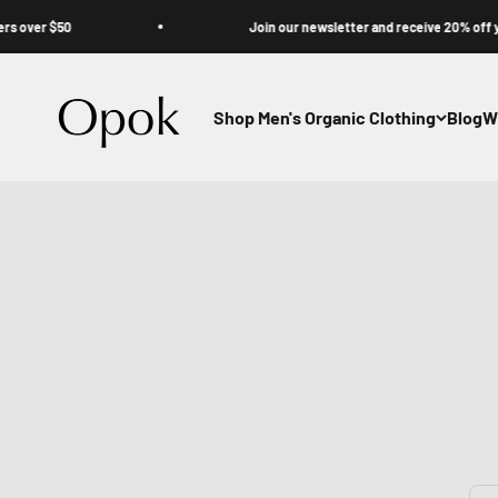
Skip to content
r $50
Join our newsletter and receive 20% off your fi
Opok
Shop Men's Organic Clothing
Blog
W