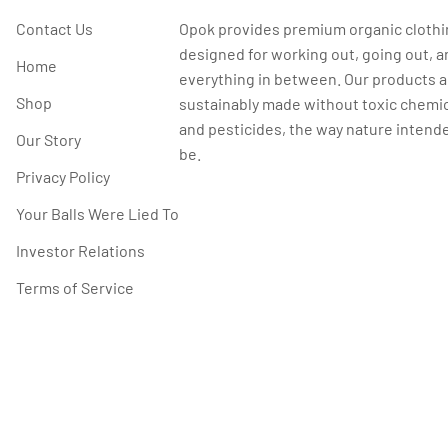
Contact Us
Opok provides premium organic cloth
designed for working out, going out, a
Home
everything in between. Our products a
Shop
sustainably made without toxic chemi
and pesticides, the way nature intende
Our Story
be.
Privacy Policy
Your Balls Were Lied To
Investor Relations
Terms of Service