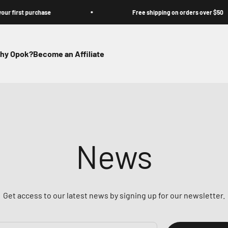
rst purchase
Free shipping on orders over $50
hy Opok?
Become an Affiliate
News
Get access to our latest news by signing up for our newsletter.