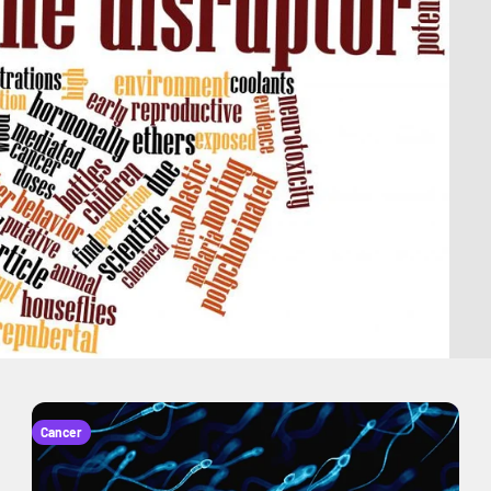
Cancer