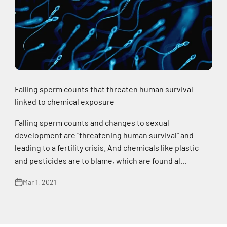
Falling sperm counts that threaten human survival
linked to chemical exposure
Falling sperm counts and changes to sexual
development are “threatening human survival” and
leading to a fertility crisis. And chemicals like plastic
and pesticides are to blame, which are found al...
Mar 1, 2021