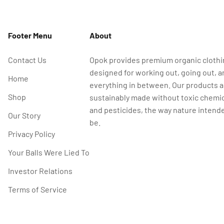
Footer Menu
About
Contact Us
Opok provides premium organic cloth
designed for working out, going out, a
Home
everything in between. Our products a
Shop
sustainably made without toxic chemi
and pesticides, the way nature intende
Our Story
be.
Privacy Policy
Your Balls Were Lied To
Investor Relations
Terms of Service