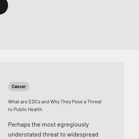
Cancer
What are EDCs and Why They Pose a Threat
to Public Health
Perhaps the most egregiously
understated threat to widespread