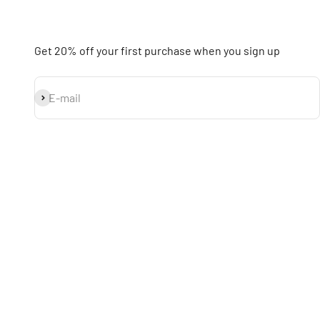
Get 20% off your first purchase when you sign up
Subscribe
E-mail