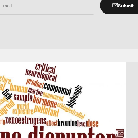
Submit
E-mail