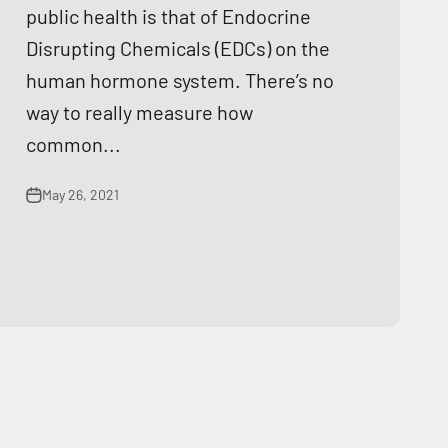
public health is that of Endocrine
Disrupting Chemicals (EDCs) on the
human hormone system. There’s no
way to really measure how
common...
May 26, 2021