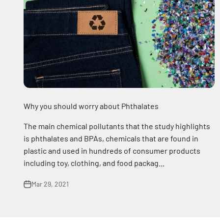
Why you should worry about Phthalates
The main chemical pollutants that the study highlights
is phthalates and BPAs, chemicals that are found in
plastic and used in hundreds of consumer products
including toy, clothing, and food packag...
Mar 29, 2021