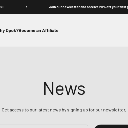
Join our newsletter and receive 20% off your first purchas
hy Opok?
Become an Affiliate
News
Get access to our latest news by signing up for our newsletter.