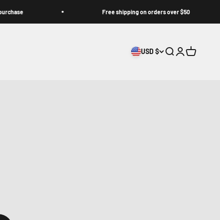
e
Free shipping on orders over $50
USD $
Search
Login
Cart