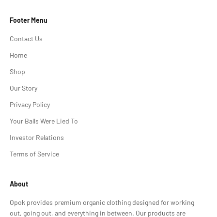
Footer Menu
Contact Us
Home
Shop
Our Story
Privacy Policy
Your Balls Were Lied To
Investor Relations
Terms of Service
About
Opok provides premium organic clothing designed for working
out, going out, and everything in between. Our products are