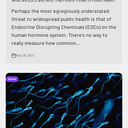
What are EDCs and Why They Pose a Threat to Public Health
Perhaps the most egregiously understated
threat to widespread public health is that of
Endocrine Disrupting Chemicals (EDCs) on the
human hormone system. There’s no way to
really measure how common...
May 26, 2021
Cancer