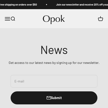
Skip to content
e shipping on orders over $50
Join our newsletter and receive 20% off your f
Opok
Menu
Search
Cart
News
Get access to our latest news by signing up for our newsletter.
E-mail
Submit