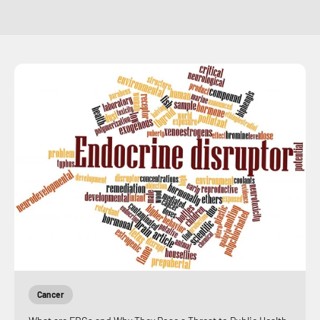
Cancer