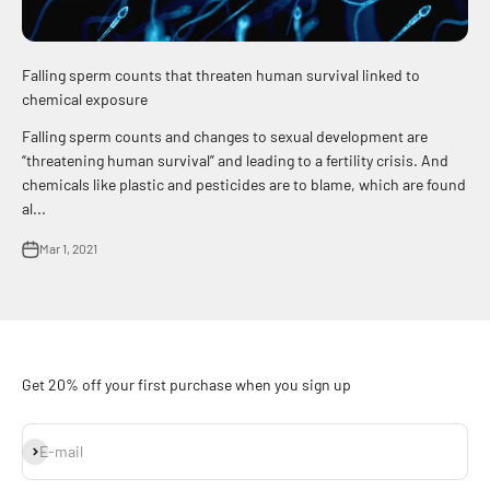
Falling sperm counts that threaten human survival linked to
chemical exposure
Falling sperm counts and changes to sexual development are
“threatening human survival” and leading to a fertility crisis. And
chemicals like plastic and pesticides are to blame, which are found
al...
Mar 1, 2021
Get 20% off your first purchase when you sign up
Subscribe
E-mail