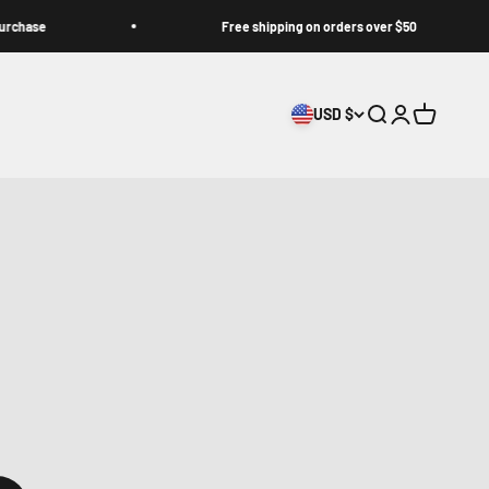
e
Free shipping on orders over $50
USD $
Search
Login
Cart