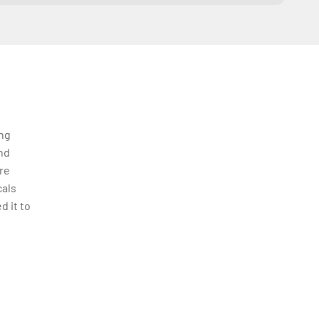
ing
nd
re
cals
d it to