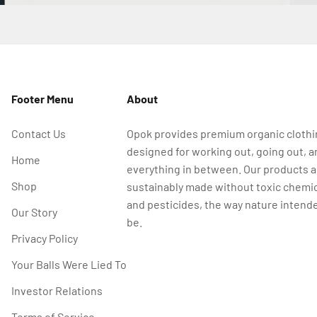
Footer Menu
About
Contact Us
Opok provides premium organic cloth
designed for working out, going out, a
Home
everything in between. Our products a
Shop
sustainably made without toxic chemi
and pesticides, the way nature intende
Our Story
be.
Privacy Policy
Your Balls Were Lied To
Investor Relations
Terms of Service