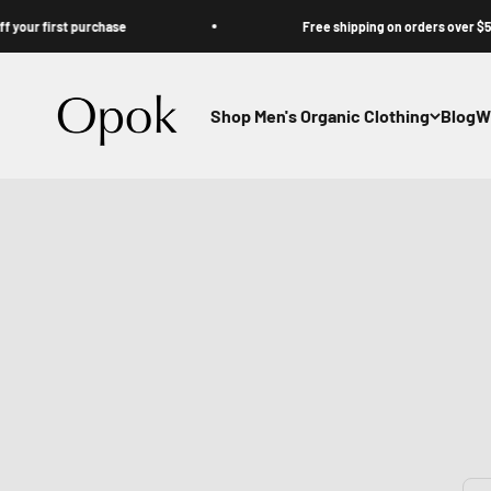
Skip to content
first purchase
Free shipping on orders over $50
Opok
Shop Men's Organic Clothing
Blog
W