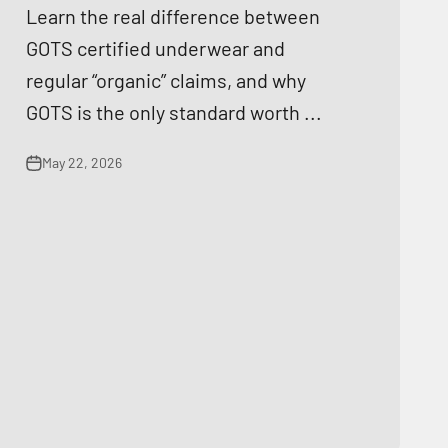
Learn the real difference between
GOTS certified underwear and
regular “organic” claims, and why
GOTS is the only standard worth ...
May 22, 2026