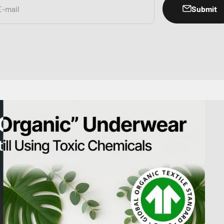
Submit
E-mail