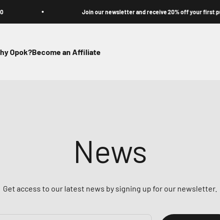
Join our newsletter and receive 20% off your first purchas
hy Opok?
Become an Affiliate
News
Get access to our latest news by signing up for our newsletter.