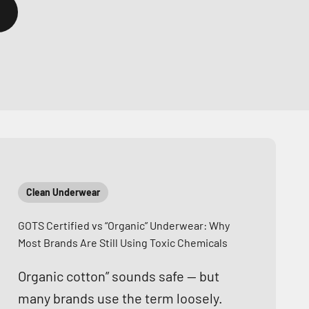
Clean Underwear
GOTS Certified vs “Organic” Underwear: Why
Most Brands Are Still Using Toxic Chemicals
Organic cotton” sounds safe — but
many brands use the term loosely.