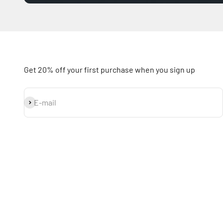
Get 20% off your first purchase when you sign up
Subscribe
E-mail