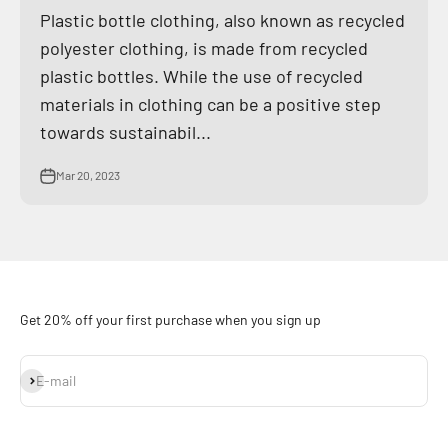
Plastic bottle clothing, also known as recycled
polyester clothing, is made from recycled
plastic bottles. While the use of recycled
materials in clothing can be a positive step
towards sustainabil...
Mar 20, 2023
Get 20% off your first purchase when you sign up
Subscribe
E-mail