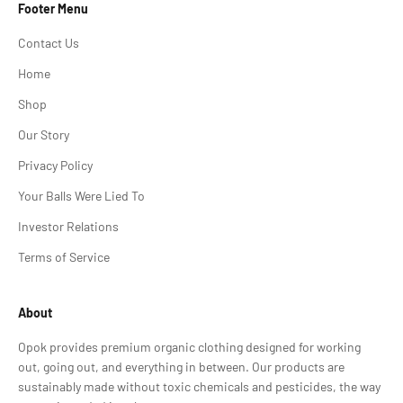
Footer Menu
Contact Us
Home
Shop
Our Story
Privacy Policy
Your Balls Were Lied To
Investor Relations
Terms of Service
About
Opok provides premium organic clothing designed for working
out, going out, and everything in between. Our products are
sustainably made without toxic chemicals and pesticides, the way