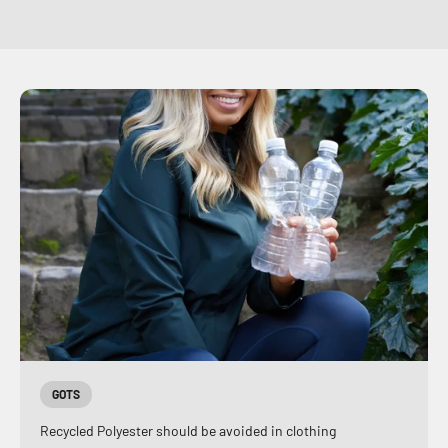
GOTS
Recycled Polyester should be avoided in clothing