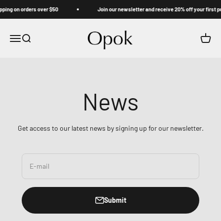
Skip to content
ping on orders over $50
Join our newsletter and receive 20% off your first p
Opok
Menu
Search
Cart
News
Get access to our latest news by signing up for our newsletter.
E-mail
Submit