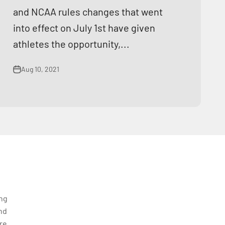
and NCAA rules changes that went
into effect on July 1st have given
athletes the opportunity,...
Aug 10, 2021
ing
nd
re