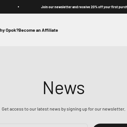
Join our newsletter and receive 20% off your first purchase
hy Opok?
Become an Affiliate
News
Get access to our latest news by signing up for our newsletter.