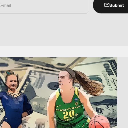
Submit
E-mail