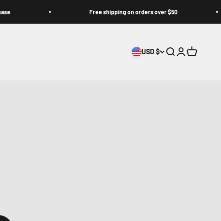
Free shipping on orders over $50
USD $
Search
Login
Cart