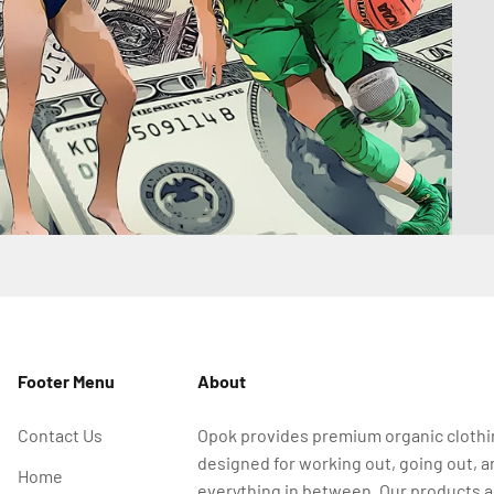
Footer Menu
About
Contact Us
Opok provides premium organic cloth
designed for working out, going out, a
Home
everything in between. Our products a