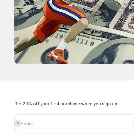
Get 20% off your first purchase when you sign up
Subscribe
E-mail