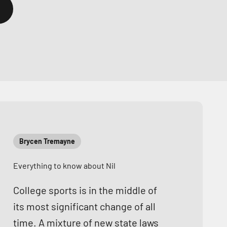
Brycen Tremayne
Everything to know about Nil
College sports is in the middle of
its most significant change of all
time. A mixture of new state laws