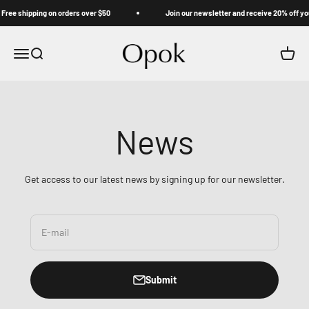
Skip to content
ree shipping on orders over $50
Join our newsletter and receive 20% off your
Opok
Menu
Search
Cart
News
Get access to our latest news by signing up for our newsletter.
E-mail
Submit