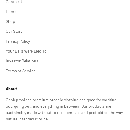
Contact Us
Home
Shop
Our Story
Privacy Policy
Your Balls Were Lied To
Investor Relations
Terms of Service
About
Opok provides premium organic clothing designed for working
out, going out, and everything in between. Our products are
sustainably made without toxic chemicals and pesticides, the way
nature intended it to be.