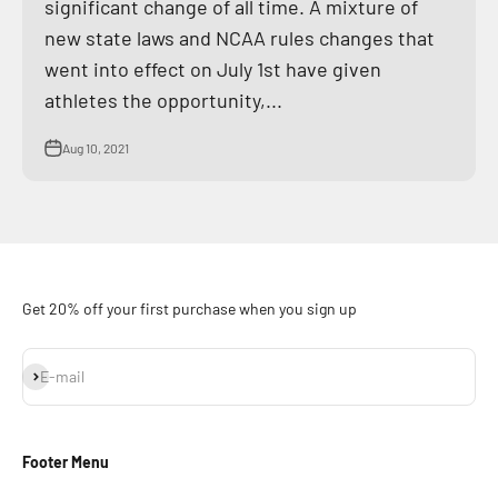
significant change of all time. A mixture of
new state laws and NCAA rules changes that
went into effect on July 1st have given
athletes the opportunity,...
Aug 10, 2021
Get 20% off your first purchase when you sign up
Subscribe
E-mail
Footer Menu