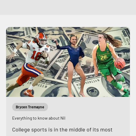
Brycen Tremayne
Everything to know about Nil
College sports is in the middle of its most