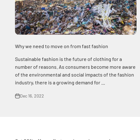
Why we need to move on from fast fashion
Sustainable fashion is the future of clothing for a
number of reasons. As consumers become more aware
of the environmental and social impacts of the fashion
industry, there is a growing demand for ...
Dec 16, 2022