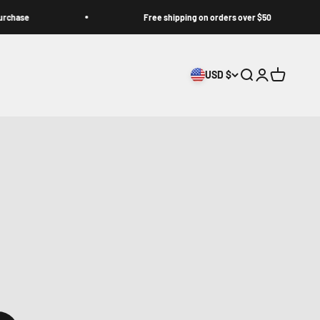
Free shipping on orders over $50
USD $
Search
Login
Cart