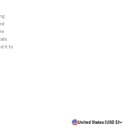
ing
nd
re
cals
d it to
United States (USD $)