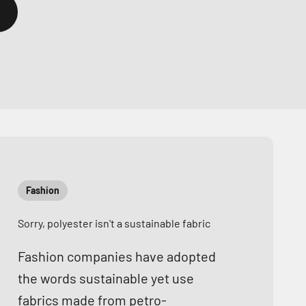
Fashion
Sorry, polyester isn't a sustainable fabric
Fashion companies have adopted
the words sustainable yet use
fabrics made from petro-