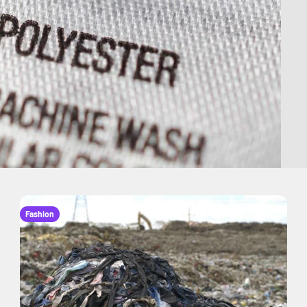
Fashion