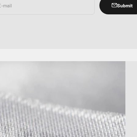
Submit
E-mail