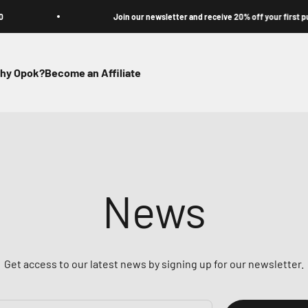
Join our newsletter and receive 20% off your first purchase
hy Opok?
Become an Affiliate
News
Get access to our latest news by signing up for our newsletter.