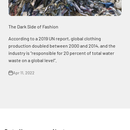
The Dark Side of Fashion
According to a 2019 UN report, global clothing
production doubled between 2000 and 2014, and the
industry is “responsible for 20 percent of total water
waste on a global level”.
Apr 11, 2022