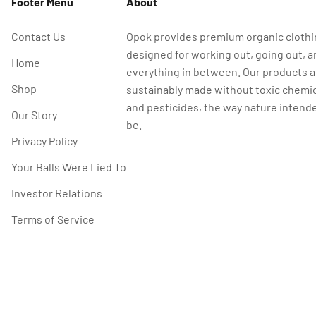
Footer Menu
About
Contact Us
Opok provides premium organic cloth
designed for working out, going out, a
Home
everything in between. Our products a
Shop
sustainably made without toxic chemi
and pesticides, the way nature intende
Our Story
be.
Privacy Policy
Your Balls Were Lied To
Investor Relations
Terms of Service