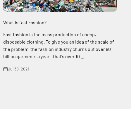
What is fast Fashion?
Fast fashion is the mass production of cheap,
disposable clothing. To give you an idea of the scale of
the problem, the fashion industry churns out over 80
billion garments a year - that's over 10 ...
Jul 30, 2021