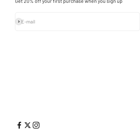
Get 20% off your first purchase when you sign up
Subscribe
E-mail