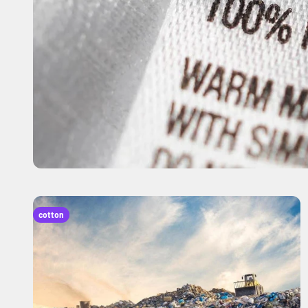
cotton