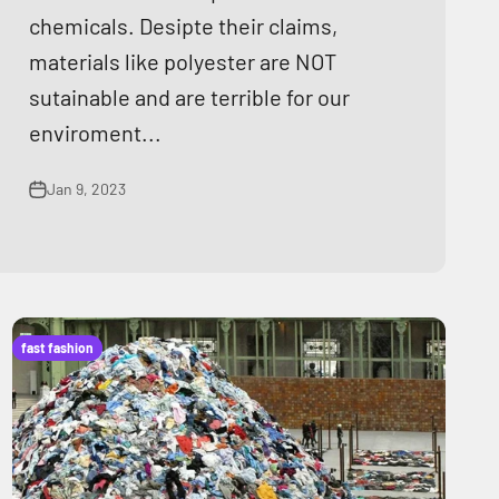
chemicals. Desipte their claims,
materials like polyester are NOT
sutainable and are terrible for our
enviroment...
Jan 9, 2023
fast fashion