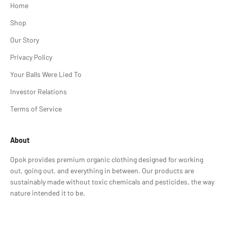
Home
Shop
Our Story
Privacy Policy
Your Balls Were Lied To
Investor Relations
Terms of Service
About
Opok provides premium organic clothing designed for working
out, going out, and everything in between. Our products are
sustainably made without toxic chemicals and pesticides, the way
nature intended it to be.