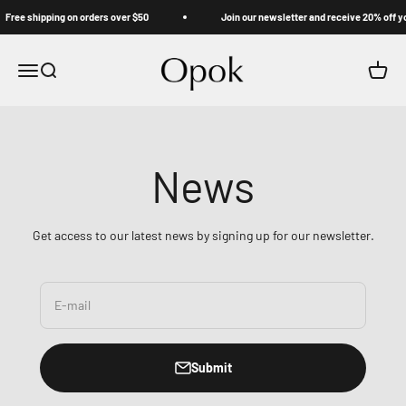
Skip to content
Free shipping on orders over $50
Join our newsletter and receive 20% off you
Opok
Menu
Search
Cart
News
Get access to our latest news by signing up for our newsletter.
E-mail
Submit