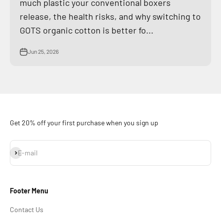
much plastic your conventional boxers
release, the health risks, and why switching to
GOTS organic cotton is better fo...
Jun 25, 2026
Get 20% off your first purchase when you sign up
Subscribe
E-mail
Footer Menu
Contact Us