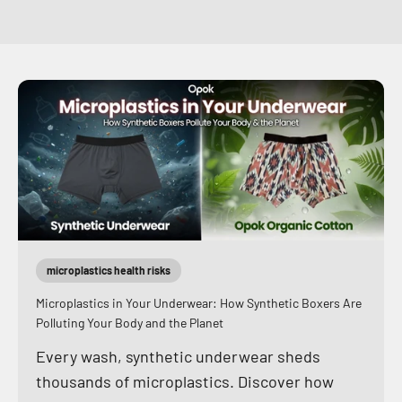
microplastics health risks
Microplastics in Your Underwear: How Synthetic Boxers Are
Polluting Your Body and the Planet
Every wash, synthetic underwear sheds
thousands of microplastics. Discover how