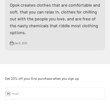
Opok creates clothes that are comfortable and
soft, that you can relax in, clothes for chilling
out with the people you love, and are free of
the nasty chemicals that riddle most clothing
options.
Jan 5, 2021
Get 20% off your first purchase when you sign up
Subscribe
E-mail