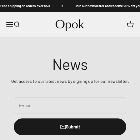
Skip to content
ree shipping on orders over $50
Join our newsletter and receive 20% off your
Opok
Menu
Search
Cart
News
Get access to our latest news by signing up for our newsletter.
E-mail
Submit