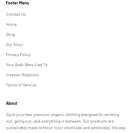
Footer Menu
Contact Us
Home
Shop
Our Story
Privacy Policy
Your Balls Were Lied To
Investor Relations
Terms of Service
About
Opok provides premium organic clothing designed for working
out, going out, and everything in between. Our products are
sustainably made without toxic chemicals and pesticides, the way