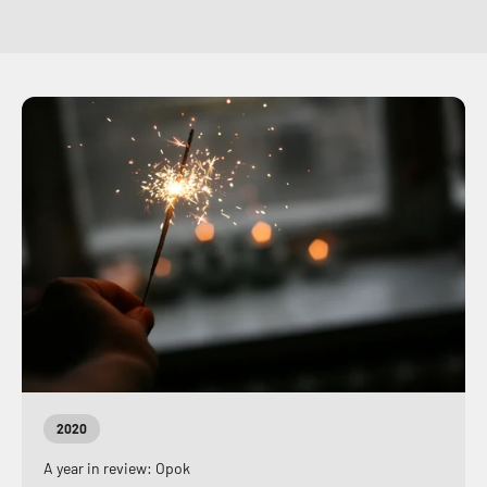
2020
A year in review: Opok