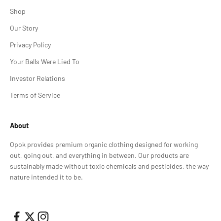
Shop
Our Story
Privacy Policy
Your Balls Were Lied To
Investor Relations
Terms of Service
About
Opok provides premium organic clothing designed for working
out, going out, and everything in between. Our products are
sustainably made without toxic chemicals and pesticides, the way
nature intended it to be.