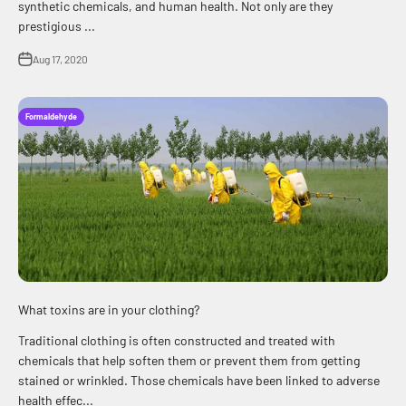
synthetic chemicals, and human health. Not only are they
prestigious ...
Aug 17, 2020
Formaldehyde
What toxins are in your clothing?
Traditional clothing is often constructed and treated with
chemicals that help soften them or prevent them from getting
stained or wrinkled. Those chemicals have been linked to adverse
health effec...