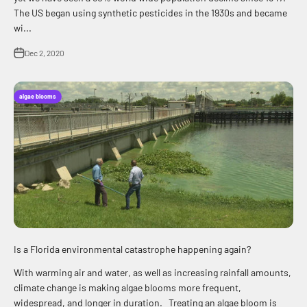
The US began using synthetic pesticides in the 1930s and became
wi...
Dec 2, 2020
algae blooms
Is a Florida environmental catastrophe happening again?
With warming air and water, as well as increasing rainfall amounts,
climate change is making algae blooms more frequent,
widespread, and longer in duration. Treating an algae bloom is