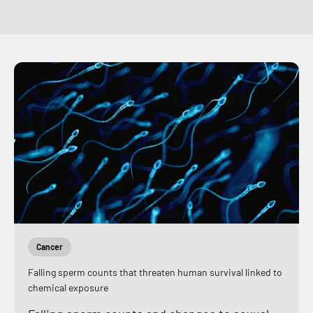
Cancer
Falling sperm counts that threaten human survival linked to
chemical exposure