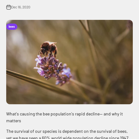
Dec 16, 2020
bees
What's causing the bee population's rapid decline— and why it
matters
The survival of our species is dependent on the survival of bees,
yet we have seen a 60% world wide population decline since 1947.