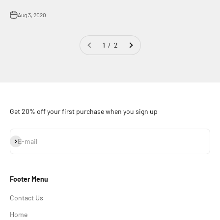
Aug 3, 2020
1 / 2
Get 20% off your first purchase when you sign up
Subscribe
E-mail
Footer Menu
Contact Us
Home