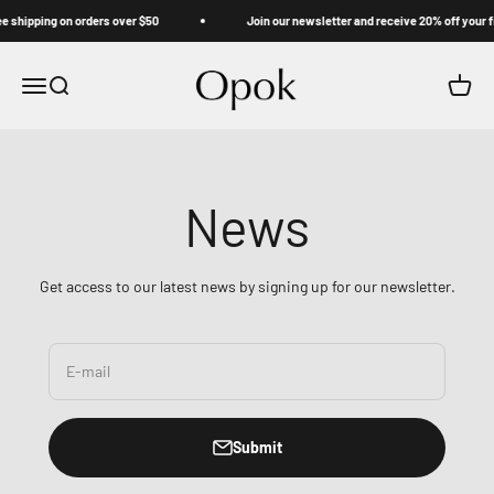
Skip to content
ipping on orders over $50
Join our newsletter and receive 20% off your first
Opok
Menu
Search
Cart
News
Get access to our latest news by signing up for our newsletter.
E-mail
Submit