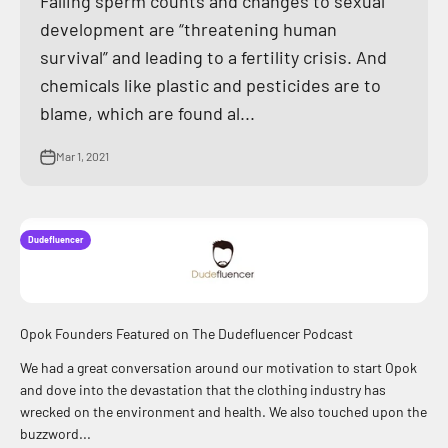
Falling sperm counts and changes to sexual
development are “threatening human
survival” and leading to a fertility crisis. And
chemicals like plastic and pesticides are to
blame, which are found al...
Mar 1, 2021
Dudefluencer
Opok Founders Featured on The Dudefluencer Podcast
We had a great conversation around our motivation to start Opok
and dove into the devastation that the clothing industry has
wrecked on the environment and health. We also touched upon the
buzzword...