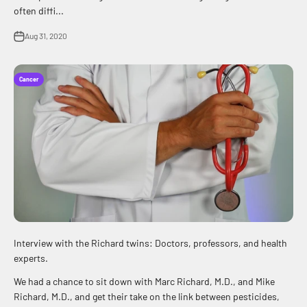
often diffi...
Aug 31, 2020
Cancer
Interview with the Richard twins: Doctors, professors, and health
experts.
We had a chance to sit down with Marc Richard, M.D., and Mike
Richard, M.D., and get their take on the link between pesticides,