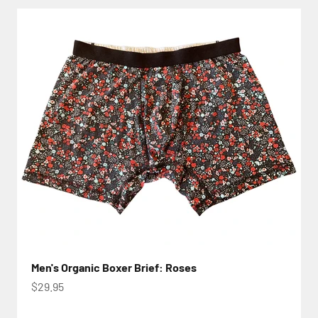
Men's Organic Boxer Brief: Roses
Sale price
$29.95