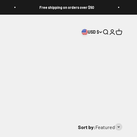
Free shipping on orders over $50
Jo
USD $
Search
Login
Cart
Sort by:
Featured