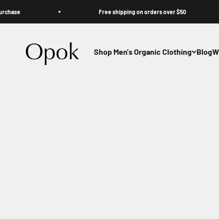
Skip to content
se
Free shipping on orders over $50
Opok
Shop Men's Organic Clothing
Blog
W