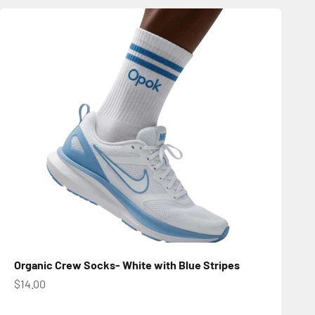
Organic Crew Socks- White with Blue Stripes
Sale price
$14.00