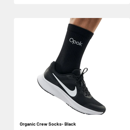
Organic Crew Socks- Black