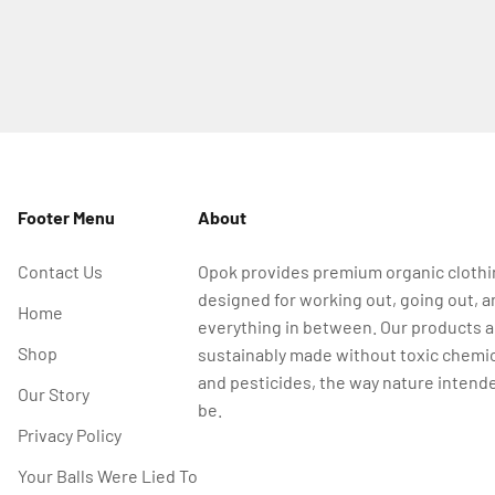
Footer Menu
About
Contact Us
Opok provides premium organic cloth
designed for working out, going out, a
Home
everything in between. Our products a
Shop
sustainably made without toxic chemi
and pesticides, the way nature intende
Our Story
be.
Privacy Policy
Your Balls Were Lied To