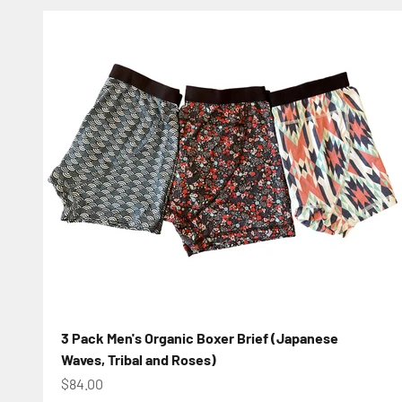
3 Pack Men's Organic Boxer Brief (Japanese
Waves, Tribal and Roses)
Sale price
$84.00