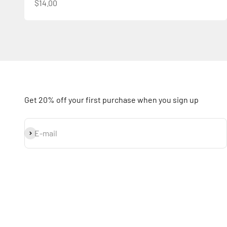
Sale price
$14.00
Get 20% off your first purchase when you sign up
Subscribe
E-mail