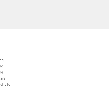
ing
nd
re
cals
d it to