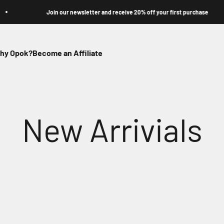
Join our newsletter and receive 20% off your first purchase
hy Opok?
Become an Affiliate