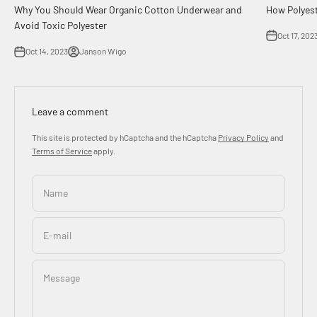
How Polyes
Why You Should Wear Organic Cotton Underwear and
Avoid Toxic Polyester
Oct 17, 202
Oct 14, 2023
Janson Wigo
Leave a comment
This site is protected by hCaptcha and the hCaptcha
Privacy Policy
and
Terms of Service
apply.
Name
E-mail
Message