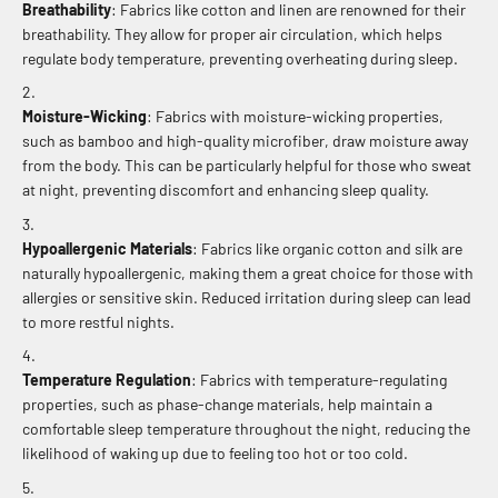
Breathability
: Fabrics like cotton and linen are renowned for their
breathability. They allow for proper air circulation, which helps
regulate body temperature, preventing overheating during sleep.
Moisture-Wicking
: Fabrics with moisture-wicking properties,
such as bamboo and high-quality microfiber, draw moisture away
from the body. This can be particularly helpful for those who sweat
at night, preventing discomfort and enhancing sleep quality.
Hypoallergenic Materials
: Fabrics like organic cotton and silk are
naturally hypoallergenic, making them a great choice for those with
allergies or sensitive skin. Reduced irritation during sleep can lead
to more restful nights.
Temperature Regulation
: Fabrics with temperature-regulating
properties, such as phase-change materials, help maintain a
comfortable sleep temperature throughout the night, reducing the
likelihood of waking up due to feeling too hot or too cold.