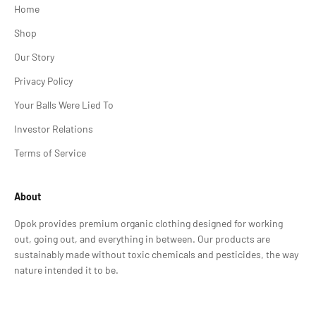
Home
Shop
Our Story
Privacy Policy
Your Balls Were Lied To
Investor Relations
Terms of Service
About
Opok provides premium organic clothing designed for working
out, going out, and everything in between. Our products are
sustainably made without toxic chemicals and pesticides, the way
nature intended it to be.