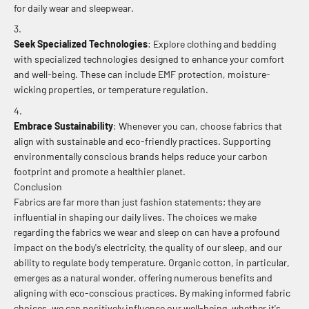
for daily wear and sleepwear.
Seek Specialized Technologies
: Explore clothing and bedding
with specialized technologies designed to enhance your comfort
and well-being. These can include EMF protection, moisture-
wicking properties, or temperature regulation.
Embrace Sustainability
: Whenever you can, choose fabrics that
align with sustainable and eco-friendly practices. Supporting
environmentally conscious brands helps reduce your carbon
footprint and promote a healthier planet.
Conclusion
Fabrics are far more than just fashion statements; they are
influential in shaping our daily lives. The choices we make
regarding the fabrics we wear and sleep on can have a profound
impact on the body's electricity, the quality of our sleep, and our
ability to regulate body temperature. Organic cotton, in particular,
emerges as a natural wonder, offering numerous benefits and
aligning with eco-conscious practices. By making informed fabric
choices, we can positively influence our well-being, whether it's