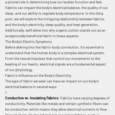
a pivotal role in determining how our bodies function and feel.
Fabrics can impact the body's electrical balance, the quality of our
sleep, and our ability to regulate body temperature. In this blog
post, we will explore the intriguing relationship between fabrics
and the body's electricity, sleep quality, and heat generation.
Additionally, we'll delve into why organic cotton stands out as an
exceptionally beneficial fabric in these aspects.
The Body's Electric Symphony
Before delving into the fabric-body connection, it's essential to
understand that the human body is a complex electrical system.
From the neural impulses that control our movements to the
beating of our hearts, electrical signals are a fundamental aspect
of our physiology.
Fabric's Influence on the Body's Electricity
The type of fabric we wear can have an impact on our body's
electrical balance in several ways:
Conductive vs. Insulating Fabrics
: Fabrics have varying degrees of
conductivity. Materials like metals and certain synthetic fibers can
be conductive, which means they allow electrical currents to flow
through them. On the other hand, insulating fabrics, such as