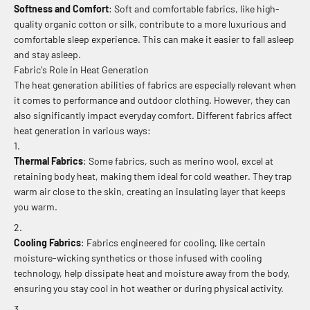
Softness and Comfort
: Soft and comfortable fabrics, like high-
quality organic cotton or silk, contribute to a more luxurious and
comfortable sleep experience. This can make it easier to fall asleep
and stay asleep.
Fabric's Role in Heat Generation
The heat generation abilities of fabrics are especially relevant when
it comes to performance and outdoor clothing. However, they can
also significantly impact everyday comfort. Different fabrics affect
heat generation in various ways:
Thermal Fabrics
: Some fabrics, such as merino wool, excel at
retaining body heat, making them ideal for cold weather. They trap
warm air close to the skin, creating an insulating layer that keeps
you warm.
Cooling Fabrics
: Fabrics engineered for cooling, like certain
moisture-wicking synthetics or those infused with cooling
technology, help dissipate heat and moisture away from the body,
ensuring you stay cool in hot weather or during physical activity.