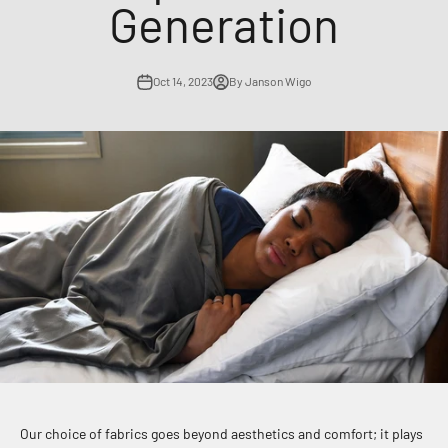
Generation
Oct 14, 2023
By Janson Wigo
Our choice of fabrics goes beyond aesthetics and comfort; it plays