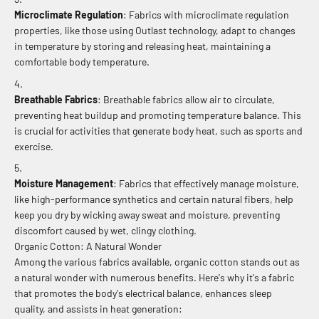
Microclimate Regulation
: Fabrics with microclimate regulation
properties, like those using Outlast technology, adapt to changes
in temperature by storing and releasing heat, maintaining a
comfortable body temperature.
Breathable Fabrics
: Breathable fabrics allow air to circulate,
preventing heat buildup and promoting temperature balance. This
is crucial for activities that generate body heat, such as sports and
exercise.
Moisture Management
: Fabrics that effectively manage moisture,
like high-performance synthetics and certain natural fibers, help
keep you dry by wicking away sweat and moisture, preventing
discomfort caused by wet, clingy clothing.
Organic Cotton: A Natural Wonder
Among the various fabrics available, organic cotton stands out as
a natural wonder with numerous benefits. Here's why it's a fabric
that promotes the body's electrical balance, enhances sleep
quality, and assists in heat generation: