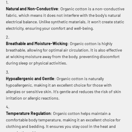
Natural and Non-Conductive
: Organic cotton is a non-conductive
fabric, which means it does not interfere with the body's natural
electrical balance. Unlike synthetic materials, it won't create static
electricity, ensuring your comfort and well-being.
Breathable and Moisture-Wicking
: Organic cotton is highly
breathable, allowing for optimal air circulation. It is also effective
at wicking moisture away from the body, preventing discomfort
during sleep or physical activities.
Hypoallergenic and Gentle
: Organic cotton is naturally
hypoallergenic, making it an excellent choice for those with
allergies or sensitive skin. It's gentle and reduces the risk of skin
irritation or allergic reactions.
Temperature Regulation
: Organic cotton helps maintain a
comfortable body temperature, making it an excellent choice for
clothing and bedding. It ensures you stay cool in the heat and