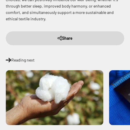
through better sleep, improved body harmony, or enhanced
comfort, and simultaneously support a more sustainable and
ethical textile industry.
Share
Reading next