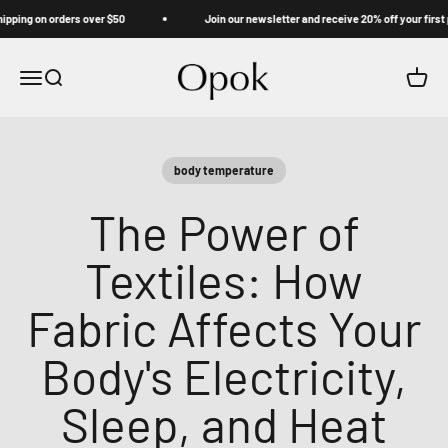
Skip to content
ng on orders over $50
Join our newsletter and receive 20% off your first pur
Opok
Menu
Search
Cart
body temperature
The Power of
Textiles: How
Fabric Affects Your
Body's Electricity,
Sleep, and Heat