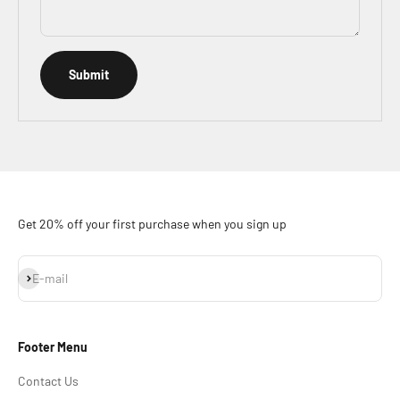
Submit
Get 20% off your first purchase when you sign up
Subscribe
E-mail
Footer Menu
Contact Us