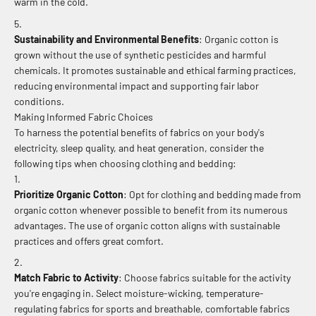
warm in the cold.
Sustainability and Environmental Benefits
: Organic cotton is
grown without the use of synthetic pesticides and harmful
chemicals. It promotes sustainable and ethical farming practices,
reducing environmental impact and supporting fair labor
conditions.
Making Informed Fabric Choices
To harness the potential benefits of fabrics on your body's
electricity, sleep quality, and heat generation, consider the
following tips when choosing clothing and bedding:
Prioritize Organic Cotton
: Opt for clothing and bedding made from
organic cotton whenever possible to benefit from its numerous
advantages. The use of organic cotton aligns with sustainable
practices and offers great comfort.
Match Fabric to Activity
: Choose fabrics suitable for the activity
you're engaging in. Select moisture-wicking, temperature-
regulating fabrics for sports and breathable, comfortable fabrics