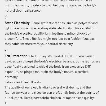
cotton and wool, create a barrier, helping to preserve the body's
natural electrical balance.
Static Electricity
: Some synthetic fabrics, such as polyester and
nylon, are prone to generating static electricity. This can disrupt
the body's electrical equilibrium, leading to minor shocks or
discomfort. These fabrics might not just be a fashion faux pas;
they could interfere with your natural electricity.
EMF Protection
: Electromagnetic fields (EMF) from electronic
devices can disrupt the body's electrical balance. Some fabrics are
specifically designed to shield the body from excessive EMF
exposure, helping to maintain the body's natural electrical
harmony.
Fabrics and Sleep Quality
The quality of our sleep is vital to overall well-being, and the
fabrics we wear and sleep on can profoundly impact the quality of
our slumber. Here's how fabric choices influence sleep quality: