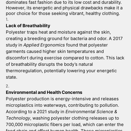
dominates fast fashion due to its low cost and durability. 
However, its energetic and physical drawbacks make it a 
poor choice for those seeking vibrant, healthy clothing.
Lack of Breathability
Polyester traps heat and moisture against the skin, 
creating a breeding ground for bacteria and odor. A 2017 
study in 
Applied Ergonomics
 found that polyester 
garments caused higher skin temperatures and 
discomfort during exercise compared to cotton. This lack 
of breathability disrupts the body’s natural 
thermoregulation, potentially lowering your energetic 
state.
Environmental and Health Concerns
Polyester production is energy-intensive and releases 
microplastics into waterways, contributing to pollution. 
According to a 2021 study in 
Environmental Science & 
Technology
, washing polyester clothing releases up to 
700,000 microplastic fibers per load, which can enter the 
food chain and affect human health. These microplastics 