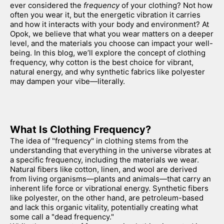
ever considered the 
frequency
 of your clothing? Not how 
often you wear it, but the energetic vibration it carries 
and how it interacts with your body and environment? At 
Opok, we believe that what you wear matters on a deeper 
level, and the materials you choose can impact your well-
being. In this blog, we’ll explore the concept of clothing 
frequency, why cotton is the best choice for vibrant, 
natural energy, and why synthetic fabrics like polyester 
may dampen your vibe—literally.
What Is Clothing Frequency?
The idea of "frequency" in clothing stems from the 
understanding that everything in the universe vibrates at 
a specific frequency, including the materials we wear. 
Natural fibers like cotton, linen, and wool are derived 
from living organisms—plants and animals—that carry an 
inherent life force or vibrational energy. Synthetic fibers 
like polyester, on the other hand, are petroleum-based 
and lack this organic vitality, potentially creating what 
some call a "dead frequency."