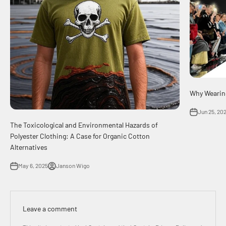
Why Wearing
Jun 25, 20
The Toxicological and Environmental Hazards of
Polyester Clothing: A Case for Organic Cotton
Alternatives
May 6, 2025
Janson Wigo
Leave a comment