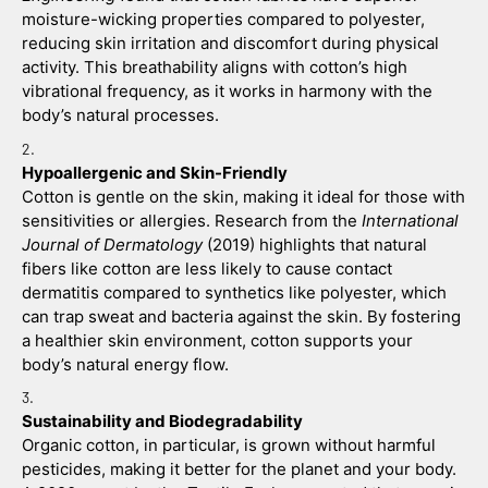
moisture-wicking properties compared to polyester, 
reducing skin irritation and discomfort during physical 
activity. This breathability aligns with cotton’s high 
vibrational frequency, as it works in harmony with the 
body’s natural processes.
Hypoallergenic and Skin-Friendly
Cotton is gentle on the skin, making it ideal for those with 
sensitivities or allergies. Research from the 
International 
Journal of Dermatology
 (2019) highlights that natural 
fibers like cotton are less likely to cause contact 
dermatitis compared to synthetics like polyester, which 
can trap sweat and bacteria against the skin. By fostering 
a healthier skin environment, cotton supports your 
body’s natural energy flow.
Sustainability and Biodegradability
Organic cotton, in particular, is grown without harmful 
pesticides, making it better for the planet and your body. 