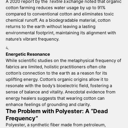
A 2020 report by the 
Textile Exchange
 noted that organic 
cotton farming reduces water usage by up to 91% 
compared to conventional cotton and eliminates toxic 
chemical runoff. As a biodegradable material, cotton 
returns to the earth without leaving a lasting 
environmental footprint, maintaining its alignment with 
nature’s vibrant frequency.
Energetic Resonance
While scientific studies on the metaphysical frequency of 
fabrics are limited, holistic practitioners often cite 
cotton’s connection to the earth as a reason for its 
uplifting energy. Cotton’s organic origins allow it to 
resonate with the body’s bioelectric field, fostering a 
sense of balance and vitality. Anecdotal evidence from 
energy healers suggests that wearing cotton can 
enhance feelings of grounding and clarity.
The Problem with Polyester: A “Dead 
Frequency”
Polyester, a synthetic fiber made from petroleum, 