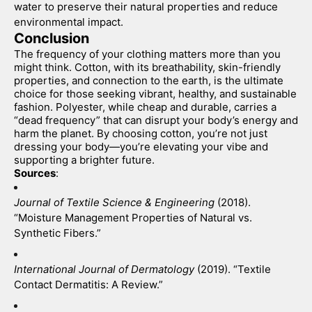
water to preserve their natural properties and reduce 
environmental impact.
Conclusion
The frequency of your clothing matters more than you 
might think. Cotton, with its breathability, skin-friendly 
properties, and connection to the earth, is the ultimate 
choice for those seeking vibrant, healthy, and sustainable 
fashion. Polyester, while cheap and durable, carries a 
“dead frequency” that can disrupt your body’s energy and 
harm the planet. By choosing cotton, you’re not just 
dressing your body—you’re elevating your vibe and 
supporting a brighter future.
Sources
:
Journal of Textile Science & Engineering
 (2018). 
“Moisture Management Properties of Natural vs. 
Synthetic Fibers.”
International Journal of Dermatology
 (2019). “Textile 
Contact Dermatitis: A Review.”