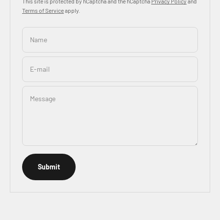
This site is protected by hCaptcha and the hCaptcha
Privacy Policy
and
Terms of Service
apply.
Name
E-mail
Message
Submit