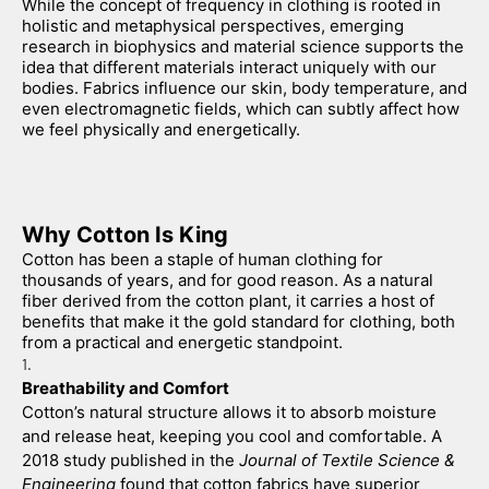
While the concept of frequency in clothing is rooted in 
holistic and metaphysical perspectives, emerging 
research in biophysics and material science supports the 
idea that different materials interact uniquely with our 
bodies. Fabrics influence our skin, body temperature, and 
even electromagnetic fields, which can subtly affect how 
we feel physically and energetically.
Why Cotton Is King
Cotton has been a staple of human clothing for 
thousands of years, and for good reason. As a natural 
fiber derived from the cotton plant, it carries a host of 
benefits that make it the gold standard for clothing, both 
from a practical and energetic standpoint.
Breathability and Comfort
Cotton’s natural structure allows it to absorb moisture 
and release heat, keeping you cool and comfortable. A 
2018 study published in the 
Journal of Textile Science & 
Engineering
 found that cotton fabrics have superior 