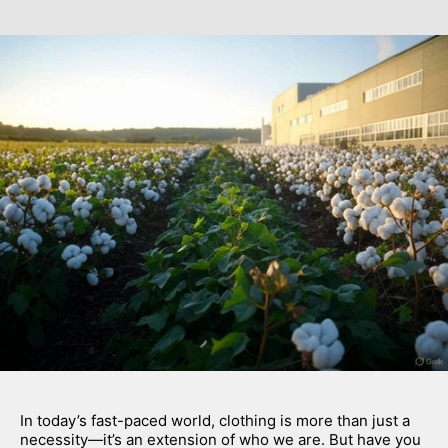
In today’s fast-paced world, clothing is more than just a 
necessity—it’s an extension of who we are. But have you 