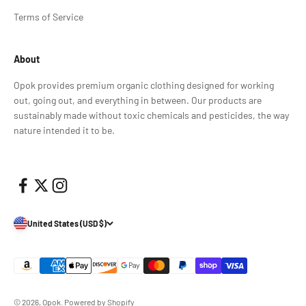
Terms of Service
About
Opok provides premium organic clothing designed for working
out, going out, and everything in between. Our products are
sustainably made without toxic chemicals and pesticides, the way
nature intended it to be.
United States (USD $)
© 2026, Opok.
Powered by Shopify