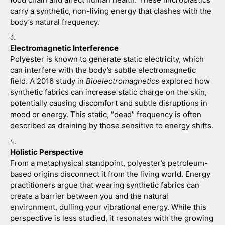
carry a synthetic, non-living energy that clashes with the 
body’s natural frequency.
Electromagnetic Interference
Polyester is known to generate static electricity, which 
can interfere with the body’s subtle electromagnetic 
field. A 2016 study in 
Bioelectromagnetics
 explored how 
synthetic fabrics can increase static charge on the skin, 
potentially causing discomfort and subtle disruptions in 
mood or energy. This static, “dead” frequency is often 
described as draining by those sensitive to energy shifts.
Holistic Perspective
From a metaphysical standpoint, polyester’s petroleum-
based origins disconnect it from the living world. Energy 
practitioners argue that wearing synthetic fabrics can 
create a barrier between you and the natural 
environment, dulling your vibrational energy. While this 
perspective is less studied, it resonates with the growing 