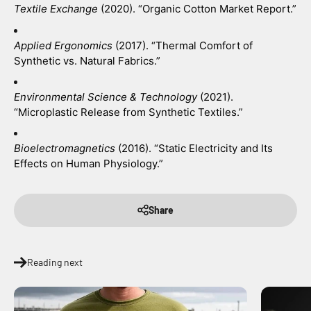
Textile Exchange
 (2020). “Organic Cotton Market Report.”
Applied Ergonomics
 (2017). “Thermal Comfort of 
Synthetic vs. Natural Fabrics.”
Environmental Science & Technology
 (2021). 
“Microplastic Release from Synthetic Textiles.”
Bioelectromagnetics
 (2016). “Static Electricity and Its 
Effects on Human Physiology.”
Share
Reading next