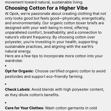
movement toward natural, sustainable living.
Choosing Cotton for a Higher Vibe
At Opok, we’re passionate about creating clothing that not 
only looks good but feels good—physically, energetically, 
and environmentally. Our organic cotton boxer briefs are 
designed with your well-being in mind, offering 
unparalleled comfort, breathability, and a connection to 
nature’s vibrant frequency. By choosing cotton over 
polyester, you’re investing in your health, supporting 
sustainable practices, and aligning with the earth’s 
natural energy.
Here are a few tips to incorporate more cotton into your 
wardrobe:
Opt for Organic
: Choose certified organic cotton to avoid 
pesticides and support eco-friendly farming.
Check Labels
: Avoid blends with high polyester content, 
as they dilute cotton’s benefits.
Care for Your Clothes
: Wash cotton garments in cold 