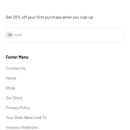
Get 20% off your first purchase when you sign up
Subscribe
E-mail
Footer Menu
Contact Us
Home
Shop
Our Story
Privacy Policy
Your Balls Were Lied To
Investor Relations